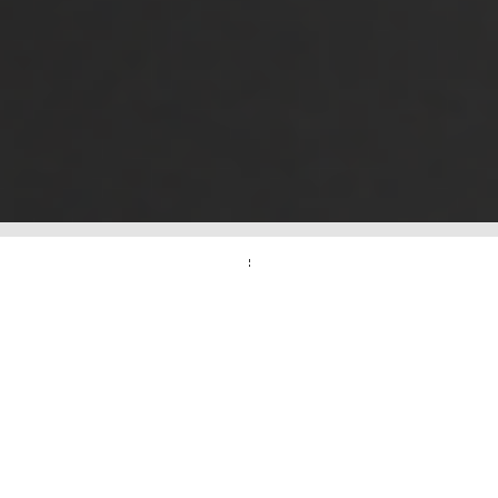
2025
FAIR
CALENDAR
We continue to
meet you with
the fairs we will