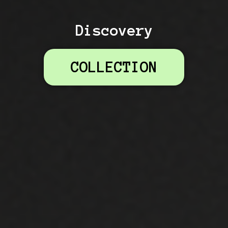
Discovery
COLLECTION